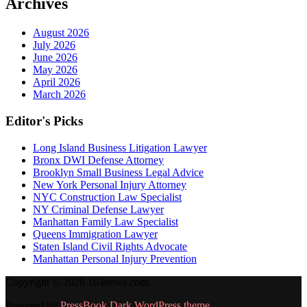
Archives
August 2026
July 2026
June 2026
May 2026
April 2026
March 2026
Editor's Picks
Long Island Business Litigation Lawyer
Bronx DWI Defense Attorney
Brooklyn Small Business Legal Advice
New York Personal Injury Attorney
NYC Construction Law Specialist
NY Criminal Defense Lawyer
Manhattan Family Law Specialist
Queens Immigration Lawyer
Staten Island Civil Rights Advocate
Manhattan Personal Injury Prevention
Copyright © 2026 164news.com.
Powered by
PressBook Dark WordPress theme