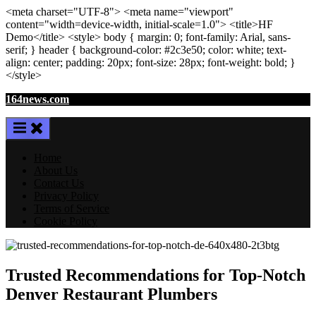
<meta
charset
=
"UTF-8"
>
<meta
name
=
"viewport"
content
=
"width=device-width, initial-scale=1.0"
>
<title>
HF
Demo
</title>
<style>
body
{ margin:
0
; font-family:
Arial
,
sans-
serif
; }
header
{ background-color: #2c3e50; color:
white
; text-
align:
center
; padding:
20
px
; font-size:
28
px
; font-weight:
bold
; }
</style>
Skip
164news.com
to
content
Home
About Us
Contact Us
Privacy Policy
Terms of Service
Cookie Policy
Trusted Recommendations for Top-Notch
Denver Restaurant Plumbers