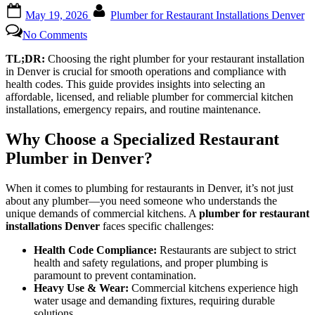
Posted
By
May 19, 2026
Plumber for Restaurant Installations Denver
on
on
No Comments
Trusted
Recommendations
TL;DR:
Choosing the right plumber for your restaurant installation
for
in Denver is crucial for smooth operations and compliance with
Top-
health codes. This guide provides insights into selecting an
Notch
affordable, licensed, and reliable plumber for commercial kitchen
Denver
installations, emergency repairs, and routine maintenance.
Restaurant
Plumbers
Why Choose a Specialized Restaurant
Plumber in Denver?
When it comes to plumbing for restaurants in Denver, it’s not just
about any plumber—you need someone who understands the
unique demands of commercial kitchens. A
plumber for restaurant
installations Denver
faces specific challenges:
Health Code Compliance:
Restaurants are subject to strict
health and safety regulations, and proper plumbing is
paramount to prevent contamination.
Heavy Use & Wear:
Commercial kitchens experience high
water usage and demanding fixtures, requiring durable
solutions.