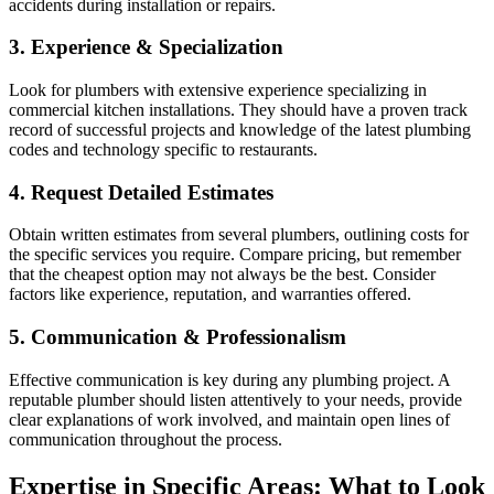
accidents during installation or repairs.
3. Experience & Specialization
Look for plumbers with extensive experience specializing in
commercial kitchen installations. They should have a proven track
record of successful projects and knowledge of the latest plumbing
codes and technology specific to restaurants.
4. Request Detailed Estimates
Obtain written estimates from several plumbers, outlining costs for
the specific services you require. Compare pricing, but remember
that the cheapest option may not always be the best. Consider
factors like experience, reputation, and warranties offered.
5. Communication & Professionalism
Effective communication is key during any plumbing project. A
reputable plumber should listen attentively to your needs, provide
clear explanations of work involved, and maintain open lines of
communication throughout the process.
Expertise in Specific Areas: What to Look