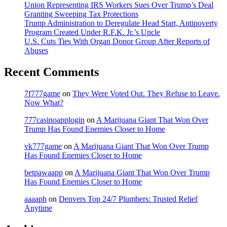
Union Representing IRS Workers Sues Over Trump’s Deal
Granting Sweeping Tax Protections
Trump Administration to Deregulate Head Start, Antipoverty
Program Created Under R.F.K. Jr.’s Uncle
U.S. Cuts Ties With Organ Donor Group After Reports of
Abuses
Recent Comments
7f777game
on
They Were Voted Out. They Refuse to Leave.
Now What?
777casinoapplogin
on
A Marijuana Giant That Won Over
Trump Has Found Enemies Closer to Home
vk777game
on
A Marijuana Giant That Won Over Trump
Has Found Enemies Closer to Home
betpawaapp
on
A Marijuana Giant That Won Over Trump
Has Found Enemies Closer to Home
aaaaph
on
Denvers Top 24/7 Plumbers: Trusted Relief
Anytime