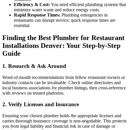
Efficiency & Cost:
You need efficient plumbing systems that
minimize water waste and reduce energy costs.
Rapid Response Times:
Plumbing emergencies in
restaurants can disrupt service; quick response times are
essential.
Finding the Best Plumber for Restaurant
Installations Denver: Your Step-by-Step
Guide
1. Research & Ask Around
Word-of-mouth recommendations from fellow restaurant owners or
industry contacts can be invaluable. Check online directories and
local business associations for plumber listings, then cross-reference
with reviews on trusted platforms.
2. Verify Licenses and Insurance
Ensuring your chosen plumber holds the appropriate licenses and
carries thorough insurance coverage is non-negotiable. This protects
you from legal liability and financial risk in case of damage or