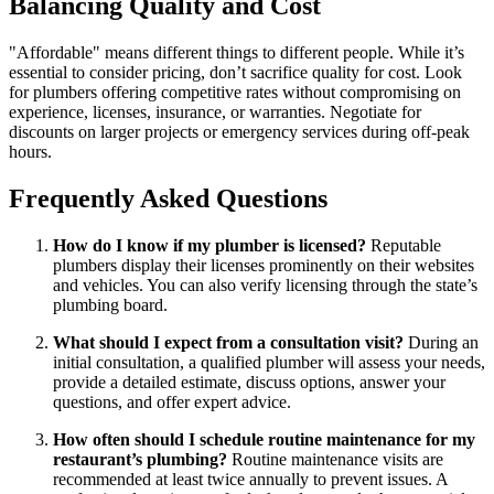
Balancing Quality and Cost
"Affordable" means different things to different people. While it’s
essential to consider pricing, don’t sacrifice quality for cost. Look
for plumbers offering competitive rates without compromising on
experience, licenses, insurance, or warranties. Negotiate for
discounts on larger projects or emergency services during off-peak
hours.
Frequently Asked Questions
How do I know if my plumber is licensed?
Reputable
plumbers display their licenses prominently on their websites
and vehicles. You can also verify licensing through the state’s
plumbing board.
What should I expect from a consultation visit?
During an
initial consultation, a qualified plumber will assess your needs,
provide a detailed estimate, discuss options, answer your
questions, and offer expert advice.
How often should I schedule routine maintenance for my
restaurant’s plumbing?
Routine maintenance visits are
recommended at least twice annually to prevent issues. A