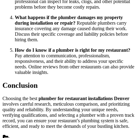
professional can inspect for leaks, clogs, and other potential
problems before they become costly repairs.
What happens if the plumber damages my property
during installation or repair?
Reputable plumbers carry
insurance covering any damage caused during their work.
Discuss their specific coverage and liability policies before
hiring them.
How do I know if a plumber is right for my restaurant?
Pay attention to communication, professionalism,
responsiveness, and their ability to address your specific
needs. Online reviews from other restaurants can also provide
valuable insights.
Conclusion
Choosing the best
plumber for restaurant installations Denver
involves careful research, meticulous comparison, and prioritizing
quality and reliability. By understanding your unique needs,
verifying qualifications, and selecting a plumber with a proven track
record, you can ensure your restaurant’s plumbing system is safe,
efficient, and ready to meet the demands of your bustling kitchen.