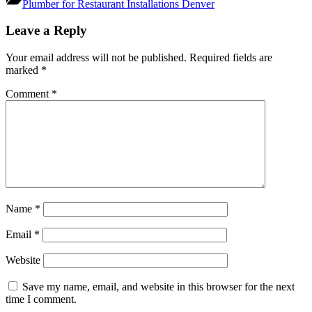
Plumber for Restaurant Installations Denver
Post
Leave a Reply
navigation
Your email address will not be published.
Required fields are
marked
*
Comment
*
Name
*
Email
*
Website
Save my name, email, and website in this browser for the next
time I comment.