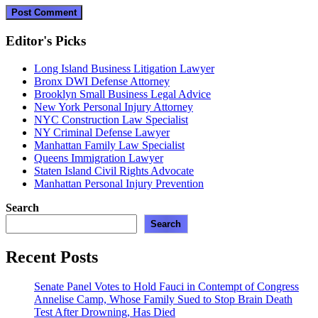
Editor's Picks
Long Island Business Litigation Lawyer
Bronx DWI Defense Attorney
Brooklyn Small Business Legal Advice
New York Personal Injury Attorney
NYC Construction Law Specialist
NY Criminal Defense Lawyer
Manhattan Family Law Specialist
Queens Immigration Lawyer
Staten Island Civil Rights Advocate
Manhattan Personal Injury Prevention
Search
Search
Recent Posts
Senate Panel Votes to Hold Fauci in Contempt of Congress
Annelise Camp, Whose Family Sued to Stop Brain Death
Test After Drowning, Has Died