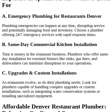
For
A. Emergency Plumbing for Restaurants Denver
Plumbing emergencies can happen at any time, disrupting service
and potentially damaging food and inventory. Choose a plumber
offering 24/7 emergency services with rapid response times.
B. Same-Day Commercial Kitchen Installation
Time is money in the restaurant business. Plumbers who offer same-
day installation for essential fixtures like sinks, gas lines, and
dishwashers can minimize disruptions to your operations.
C. Upgrades & Custom Installations
As restaurants evolve, so do their plumbing needs. Look for
plumbers capable of handling complex upgrades or custom
installations, such as integrating water conservation systems or
installing specialized equipment.
Affordable Denver Restaurant Plumber: