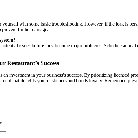
?
urself with some basic troubleshooting. However, if the leak is persiste
 to prevent further damage.
 system?
y potential issues before they become major problems. Schedule annual 
ur Restaurant’s Success
s an investment in your business’s success. By prioritizing licensed pr
ironment that delights your customers and builds loyalty. Remember, pre
*