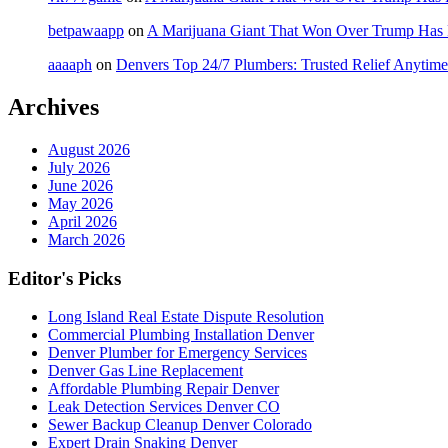
betpawaapp
on
A Marijuana Giant That Won Over Trump Has
aaaaph
on
Denvers Top 24/7 Plumbers: Trusted Relief Anytime
Archives
August 2026
July 2026
June 2026
May 2026
April 2026
March 2026
Editor's Picks
Long Island Real Estate Dispute Resolution
Commercial Plumbing Installation Denver
Denver Plumber for Emergency Services
Denver Gas Line Replacement
Affordable Plumbing Repair Denver
Leak Detection Services Denver CO
Sewer Backup Cleanup Denver Colorado
Expert Drain Snaking Denver