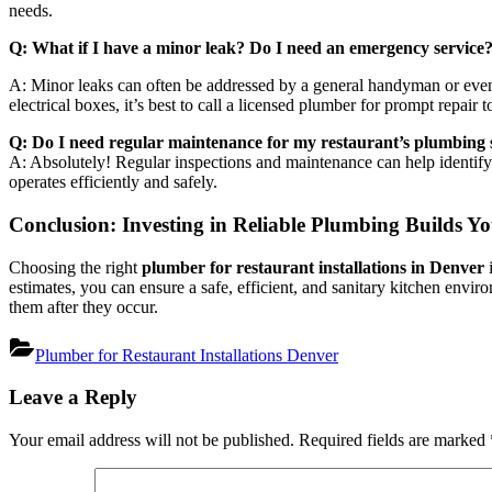
needs.
Q: What if I have a minor leak? Do I need an emergency service
A: Minor leaks can often be addressed by a general handyman or even yo
electrical boxes, it’s best to call a licensed plumber for prompt repair
Q: Do I need regular maintenance for my restaurant’s plumbing
A: Absolutely! Regular inspections and maintenance can help identif
operates efficiently and safely.
Conclusion: Investing in Reliable Plumbing Builds Yo
Choosing the right
plumber for restaurant installations in Denver
i
estimates, you can ensure a safe, efficient, and sanitary kitchen env
them after they occur.
Plumber for Restaurant Installations Denver
Post
Leave a Reply
navigation
Your email address will not be published.
Required fields are marked