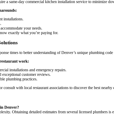
ire a same-day commercial kitchen installation service to minimize do
rnarounds:
t installations.
.
to accommodate your needs.
know exactly what you’re paying for.
olutions
ponse times to better understanding of Denver’s unique plumbing code 
 restaurant work:
cial installations and emergency repairs.
d exceptional customer reviews.
able plumbing practices.
 or consult with local restaurant associations to discover the best nearby
 in Denver?
xity. Obtaining detailed estimates from several licensed plumbers is ess