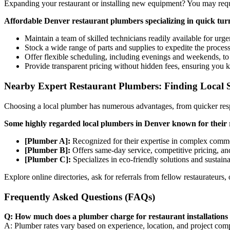
Expanding your restaurant or installing new equipment? You may requ
Affordable Denver restaurant plumbers specializing in quick tu
Maintain a team of skilled technicians readily available for urgen
Stock a wide range of parts and supplies to expedite the process
Offer flexible scheduling, including evenings and weekends, 
Provide transparent pricing without hidden fees, ensuring you 
Nearby Expert Restaurant Plumbers: Finding Local S
Choosing a local plumber has numerous advantages, from quicker res
Some highly regarded local plumbers in Denver known for their
[Plumber A]:
Recognized for their expertise in complex commer
[Plumber B]:
Offers same-day service, competitive pricing, an
[Plumber C]:
Specializes in eco-friendly solutions and sustain
Explore online directories, ask for referrals from fellow restaurateurs,
Frequently Asked Questions (FAQs)
Q: How much does a plumber charge for restaurant installations
A: Plumber rates vary based on experience, location, and project comple