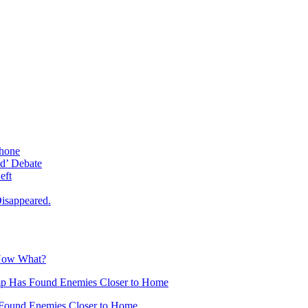
phone
d’ Debate
eft
isappeared.
 Now What?
mp Has Found Enemies Closer to Home
Found Enemies Closer to Home