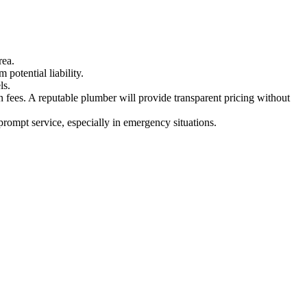
rea.
potential liability.
ls.
en fees. A reputable plumber will provide transparent pricing without
rompt service, especially in emergency situations.
.