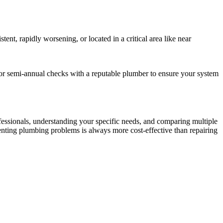
nt, rapidly worsening, or located in a critical area like near
or semi-annual checks with a reputable plumber to ensure your system
ofessionals, understanding your specific needs, and comparing multiple
venting plumbing problems is always more cost-effective than repairing