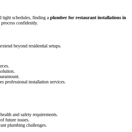
d tight schedules, finding a
plumber for restaurant installations in
 process confidently.
 extend beyond residential setups.
rces.
solution.
 paramount.
professional installation services.
health and safety requirements.
f future issues.
rant plumbing challenges.