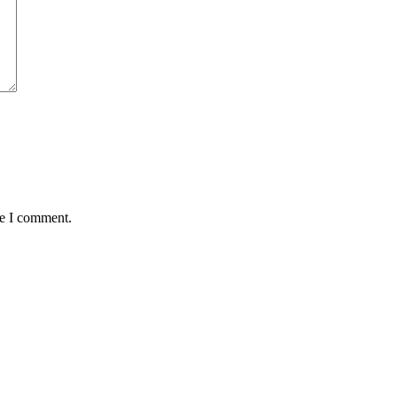
me I comment.