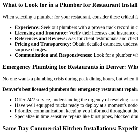
What to Look for in a Plumber for Restaurant Install
When selecting a plumber for your restaurant, consider these critical f
Experience:
Seek out plumbers with a proven track record in com
Licensing and Insurance:
Verify their licenses and insurance 
References and Reviews:
Ask for client testimonials and check
Pricing and Transparency:
Obtain detailed estimates, underst
surprise charges.
Communication and Responsiveness:
Look for a plumber who 
Emergency Plumbing for Restaurants in Denver: When
No one wants a plumbing crisis during peak dining hours, but when i
Denver’s best licensed plumbers for emergency restaurant repair
Offer 24/7 service, understanding the urgency of resolving issue
Have well-equipped trucks ready to deploy at a moment’s notic
Prioritize communication, keeping you informed throughout the
Specialize in time-sensitive repairs like burst pipes, blocked d
Same-Day Commercial Kitchen Installations: Expedi