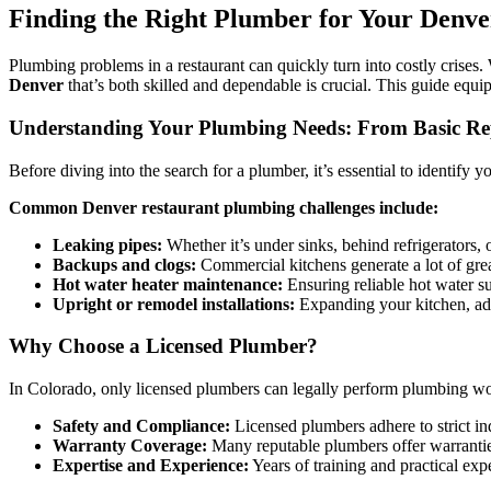
Finding the Right Plumber for Your Denv
Plumbing problems in a restaurant can quickly turn into costly crises.
Denver
that’s both skilled and dependable is crucial. This guide equ
Understanding Your Plumbing Needs: From Basic Re
Before diving into the search for a plumber, it’s essential to identify
Common Denver restaurant plumbing challenges include:
Leaking pipes:
Whether it’s under sinks, behind refrigerators, 
Backups and clogs:
Commercial kitchens generate a lot of greas
Hot water heater maintenance:
Ensuring reliable hot water s
Upright or remodel installations:
Expanding your kitchen, add
Why Choose a Licensed Plumber?
In Colorado, only licensed plumbers can legally perform plumbing wor
Safety and Compliance:
Licensed plumbers adhere to strict in
Warranty Coverage:
Many reputable plumbers offer warranties
Expertise and Experience:
Years of training and practical ex