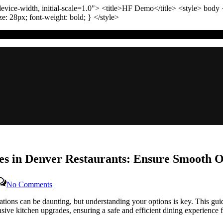
vice-width, initial-scale=1.0"
>
<title>
HF Demo
</title>
<style>
body
ize:
28
px
; font-weight:
bold
; }
</style>
s in Denver Restaurants: Ensure Smooth Op
on
No Comments
A
ations can be daunting, but understanding your options is key. This gu
Complete
ive kitchen upgrades, ensuring a safe and efficient dining experience f
Guide