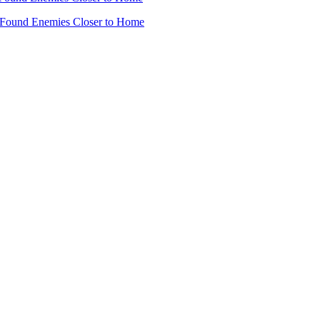
 Found Enemies Closer to Home