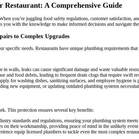
to
er Restaurant: A Comprehensive Guide
Plumbing
Upgrades
in
 When you’re juggling food safety regulations, customer satisfaction, an
Denver
ips you with the knowledge to make informed decisions and navigate the
Restaurants:
Ensure
pairs to Complex Upgrades
Smooth
Operations
 your specific needs. Restaurants have unique plumbing requirements that
and
Sanitary
Kitchens
or in walls, leaks can cause significant damage and waste valuable resou
e and food debris, leading to frequent drain clogs that require swift re
upply for washing dishes, sanitizing surfaces, and employee hygiene is
ing new equipment, or updating outdated plumbing systems necessitates 
k. This protection ensures several key benefits:
dustry standards and regulations, ensuring your plumbing system meets 
 on their workmanship, providing peace of mind in the unlikely event o
perience equip licensed plumbers to tackle even the most complex restau