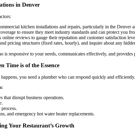
ations in Denver
actors:
mercial kitchen installations and repairs, particularly in the Denver a
coverage to ensure they meet industry standards and can protect you from 
 online reviews to gauge their reputation and customer satisfaction leve
and pricing structures (fixed rates, hourly), and inquire about any hidd
is responsive to your needs, communicates effectively, and provides p
 Time is of the Essence
t happens, you need a plumber who can respond quickly and efficiently
s:
s that disrupt business operations.
e.
 process.
rains, and emergency hot water heater replacements.
ting Your Restaurant’s Growth