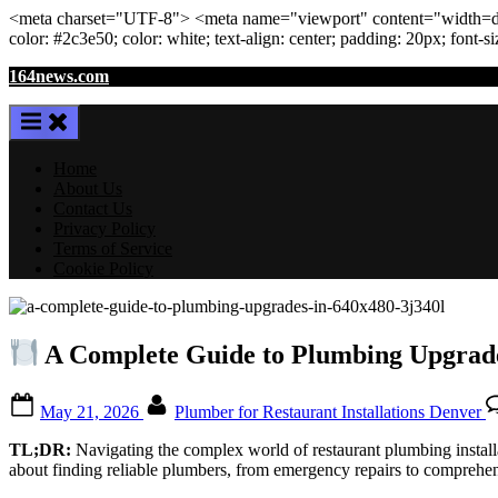
<meta
charset
=
"UTF-8"
>
<meta
name
=
"viewport"
content
=
"width=de
color: #2c3e50; color:
white
; text-align:
center
; padding:
20
px
; font-s
Skip
164news.com
to
content
Home
About Us
Contact Us
Privacy Policy
Terms of Service
Cookie Policy
A Complete Guide to Plumbing Upgrade
Posted
By
May 21, 2026
Plumber for Restaurant Installations Denver
on
TL;DR:
Navigating the complex world of restaurant plumbing install
about finding reliable plumbers, from emergency repairs to comprehens