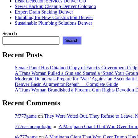
Leak Detection Services Denver CO
Sewer Backup Cleanup Denver Colorado
Expert Drain Snaking Denver
Plumbing for New Construction Denver
Sustainable Plumbing Solutions Denver
Search
Search
Recent Posts
Senate Panel Has Obtained Copy of Fauci’s Government Cell
A Trans Woman Pulled a Gun and Started a ‘Stand Your Groun
Moderate Democrats Prepare for ‘War’ Against an Ascendant L
Denver Basin Augmentor Repair — Complete Guide
A Trans Woman Brandished a Firearm. Gun Rights Devotion D
Recent Comments
7f777game
on
They Were Voted Out. They Refuse to Leave.
777casinoapplogin
on
A Marijuana Giant That Won Over Tru
vk777game
on
A Marijuana Giant That Won Over Trump Has 