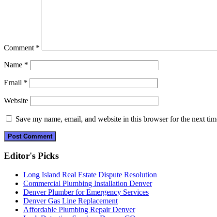
Comment
*
Name
*
Email
*
Website
Save my name, email, and website in this browser for the next ti
Editor's Picks
Long Island Real Estate Dispute Resolution
Commercial Plumbing Installation Denver
Denver Plumber for Emergency Services
Denver Gas Line Replacement
Affordable Plumbing Repair Denver