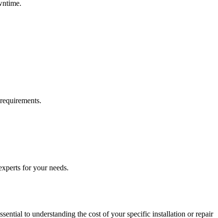
wntime.
requirements.
 experts for your needs.
ential to understanding the cost of your specific installation or repair