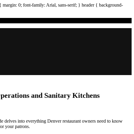
{ margin:
0
; font-family:
Arial
,
sans-serif
; }
header
{ background-
erations and Sanitary Kitchens
ide delves into everything Denver restaurant owners need to know
or your patrons.