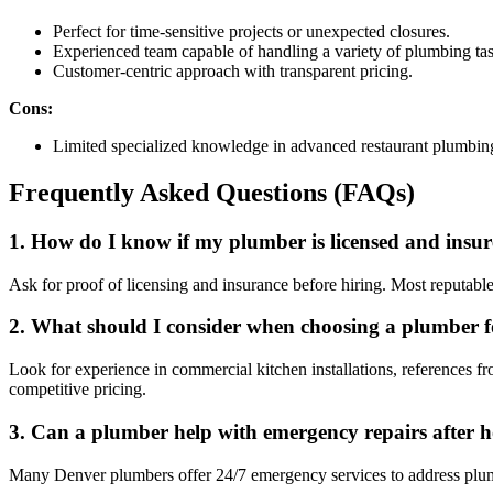
Perfect for time-sensitive projects or unexpected closures.
Experienced team capable of handling a variety of plumbing task
Customer-centric approach with transparent pricing.
Cons:
Limited specialized knowledge in advanced restaurant plumbin
Frequently Asked Questions (FAQs)
1. How do I know if my plumber is licensed and insu
Ask for proof of licensing and insurance before hiring. Most reputable
2. What should I consider when choosing a plumber f
Look for experience in commercial kitchen installations, references fr
competitive pricing.
3. Can a plumber help with emergency repairs after 
Many Denver plumbers offer 24/7 emergency services to address plumbin