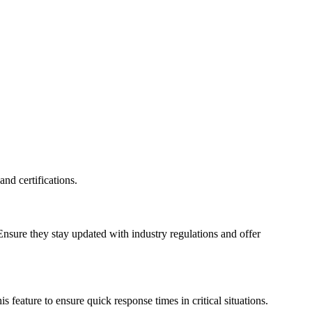
nd certifications.
Ensure they stay updated with industry regulations and offer
eature to ensure quick response times in critical situations.