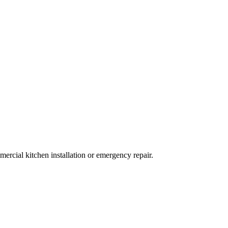
ercial kitchen installation or emergency repair.