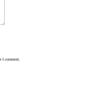
me I comment.