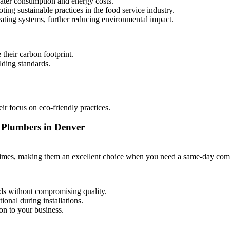
water consumption and energy costs.
ing sustainable practices in the food service industry.
heating systems, further reducing environmental impact.
 their carbon footprint.
lding standards.
eir focus on eco-friendly practices.
n Plumbers in Denver
n times, making them an excellent choice when you need a same-day comm
ds without compromising quality.
onal during installations.
on to your business.