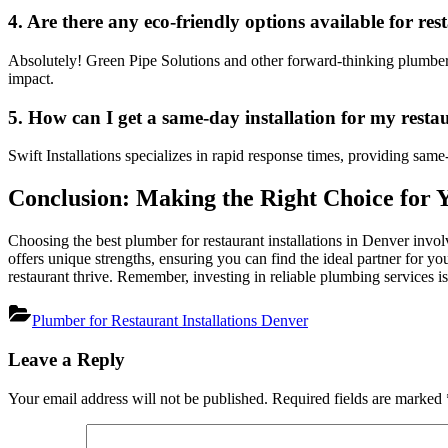
4. Are there any eco-friendly options available for r
Absolutely! Green Pipe Solutions and other forward-thinking plumbers 
impact.
5. How can I get a same-day installation for my resta
Swift Installations specializes in rapid response times, providing same
Conclusion: Making the Right Choice for 
Choosing the best plumber for restaurant installations in Denver invo
offers unique strengths, ensuring you can find the ideal partner for yo
restaurant thrive. Remember, investing in reliable plumbing services i
Plumber for Restaurant Installations Denver
Post
Leave a Reply
navigation
Your email address will not be published.
Required fields are marked