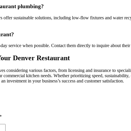
estaurant plumbing?
offer sustainable solutions, including low-flow fixtures and water recy
urant?
-day service when possible. Contact them directly to inquire about their 
Your Denver Restaurant
lves considering various factors, from licensing and insurance to specia
ur commercial kitchen needs. Whether prioritizing speed, sustainability,
s an investment in your business’s success and customer satisfaction.
*