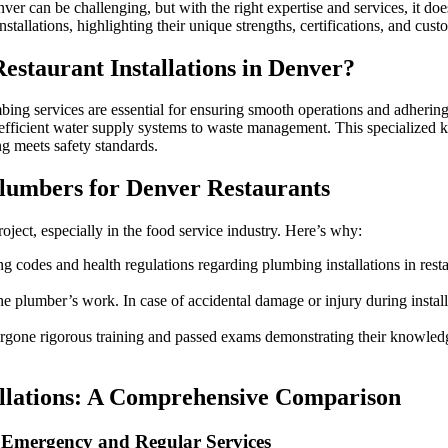
Choosing
nver can be challenging, but with the right expertise and services, it d
the
stallations, highlighting their unique strengths, certifications, and cu
Best
Plumber
estaurant Installations in Denver?
for
Restaurant
Installations
ing services are essential for ensuring smooth operations and adhering 
in
 efficient water supply systems to waste management. This specialized kn
Denver
 meets safety standards.
lumbers for Denver Restaurants
oject, especially in the food service industry. Here’s why:
ng codes and health regulations regarding plumbing installations in rest
e plumber’s work. In case of accidental damage or injury during install
one rigorous training and passed exams demonstrating their knowledge 
allations: A Comprehensive Comparison
 Emergency and Regular Services