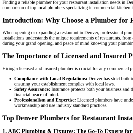
Finding a reliable plumber for your restaurant installation needs in De
comparison of top local plumbers specializing in commercial kitchen in
Introduction: Why Choose a Plumber for R
When opening or expanding a restaurant in Denver, professional plumb
installations understands the unique requirements of restaurants, from
during your grand opening, and peace of mind knowing your plumbing
The Importance of Licensed and Insured P
Hiring a licensed and insured plumber is crucial for any commercial pr
Compliance with Local Regulations:
Denver has strict buildi
ensuring your establishment complies with local laws.
Safety Assurance:
Insurance protects both your business and th
financial peace of mind.
Professionalism and Expertise:
Licensed plumbers have underg
workmanship and use industry-standard practices.
Top Denver Plumbers for Restaurant Inst
1. ABC Plumbing & Fixtures: The Go-To Experts for