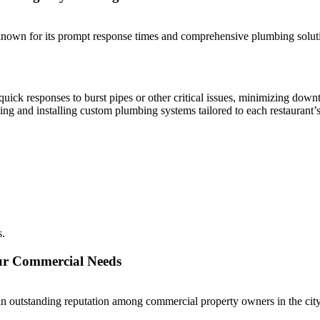
wn for its prompt response times and comprehensive plumbing solution
ick responses to burst pipes or other critical issues, minimizing down
ng and installing custom plumbing systems tailored to each restaurant’
s.
our Commercial Needs
 outstanding reputation among commercial property owners in the city.