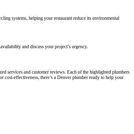
cling systems, helping your restaurant reduce its environmental
availability and discuss your project’s urgency.
lized services and customer reviews. Each of the highlighted plumbers
 or cost-effectiveness, there’s a Denver plumber ready to help your