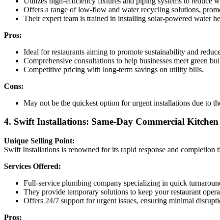
Utilizes high-efficiency fixtures and piping systems to reduce 
Offers a range of low-flow and water recycling solutions, promot
Their expert team is trained in installing solar-powered water 
Pros:
Ideal for restaurants aiming to promote sustainability and reduce
Comprehensive consultations to help businesses meet green bui
Competitive pricing with long-term savings on utility bills.
Cons:
May not be the quickest option for urgent installations due to th
4. Swift Installations: Same-Day Commercial Kitche
Unique Selling Point:
Swift Installations is renowned for its rapid response and completio
Services Offered:
Full-service plumbing company specializing in quick turnaroun
They provide temporary solutions to keep your restaurant operati
Offers 24/7 support for urgent issues, ensuring minimal disrupti
Pros: