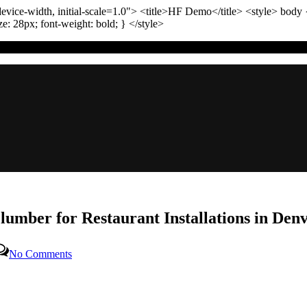
vice-width, initial-scale=1.0"
>
<title>
HF Demo
</title>
<style>
body
ize:
28
px
; font-weight:
bold
; }
</style>
lumber for Restaurant Installations in Den
on
No Comments
The
Ultimate
Guide
to