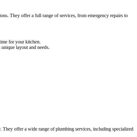
s. They offer a full range of services, from emergency repairs to
time for your kitchen.
s unique layout and needs.
 They offer a wide range of plumbing services, including specialized