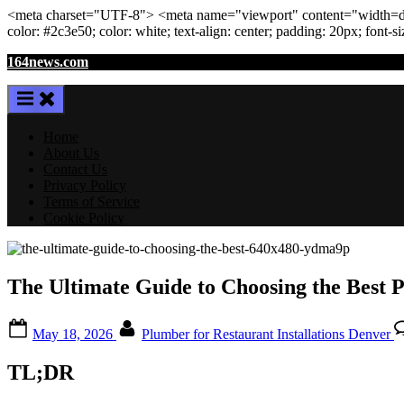
<meta
charset
=
"UTF-8"
>
<meta
name
=
"viewport"
content
=
"width=de
color: #2c3e50; color:
white
; text-align:
center
; padding:
20
px
; font-s
Skip
164news.com
to
content
Home
About Us
Contact Us
Privacy Policy
Terms of Service
Cookie Policy
The Ultimate Guide to Choosing the Best P
Posted
By
May 18, 2026
Plumber for Restaurant Installations Denver
on
TL;DR