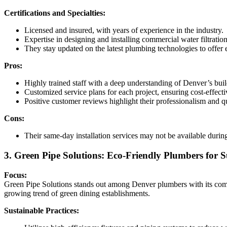
Certifications and Specialties:
Licensed and insured, with years of experience in the industry.
Expertise in designing and installing commercial water filtrat
They stay updated on the latest plumbing technologies to offer e
Pros:
Highly trained staff with a deep understanding of Denver’s bui
Customized service plans for each project, ensuring cost-effecti
Positive customer reviews highlight their professionalism and q
Cons:
Their same-day installation services may not be available durin
3. Green Pipe Solutions: Eco-Friendly Plumbers for S
Focus:
Green Pipe Solutions stands out among Denver plumbers with its commit
growing trend of green dining establishments.
Sustainable Practices: