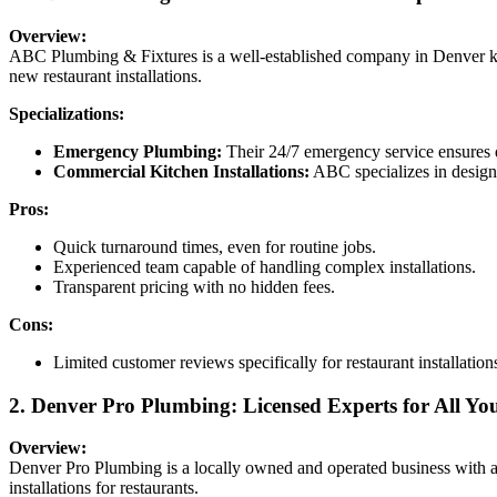
Overview:
ABC Plumbing & Fixtures is a well-established company in Denver kno
new restaurant installations.
Specializations:
Emergency Plumbing:
Their 24/7 emergency service ensures qu
Commercial Kitchen Installations:
ABC specializes in designi
Pros:
Quick turnaround times, even for routine jobs.
Experienced team capable of handling complex installations.
Transparent pricing with no hidden fees.
Cons:
Limited customer reviews specifically for restaurant installation
2. Denver Pro Plumbing: Licensed Experts for All Y
Overview:
Denver Pro Plumbing is a locally owned and operated business with an
installations for restaurants.