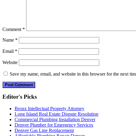
Comment
*
Name
*
Email
*
Website
Save my name, email, and website in this browser for the next ti
Editor's Picks
Bronx Intellectual Property Attorney
Long Island Real Estate Dispute Resolution
Commercial Plumbing Installation Denver
Denver Plumber for Emergency Services
Denver Gas Line Replacement
Affordable Plumbing Repair Denver