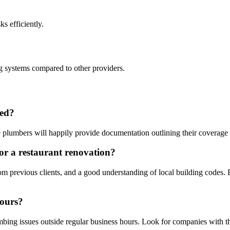
s efficiently.
g systems compared to other providers.
red?
 plumbers will happily provide documentation outlining their coverage a
or a restaurant renovation?
om previous clients, and a good understanding of local building codes. 
hours?
g issues outside regular business hours. Look for companies with this f