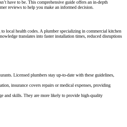
oesn’t have to be. This comprehensive guide offers an in-depth
stomer reviews to help you make an informed decision.
to local health codes. A plumber specializing in commercial kitchen
owledge translates into faster installation times, reduced disruptions
aurants. Licensed plumbers stay up-to-date with these guidelines,
ation, insurance covers repairs or medical expenses, providing
and skills. They are more likely to provide high-quality