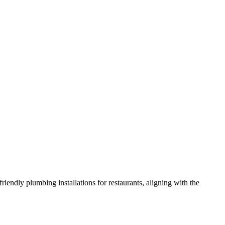
iendly plumbing installations for restaurants, aligning with the