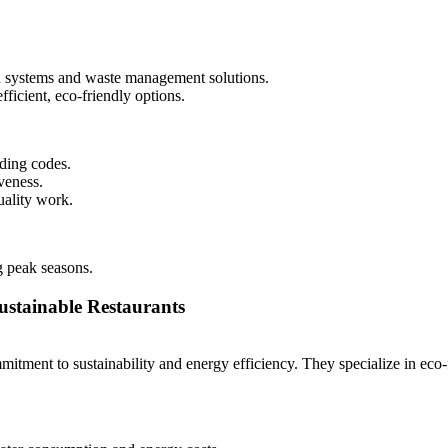
ion systems and waste management solutions.
fficient, eco-friendly options.
lding codes.
veness.
uality work.
g peak seasons.
ustainable Restaurants
ment to sustainability and energy efficiency. They specialize in eco-fr