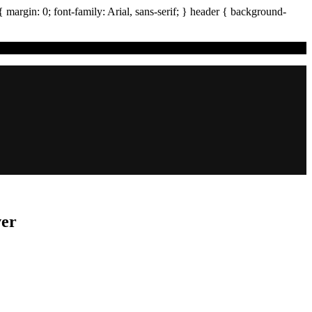
{ margin:
0
; font-family:
Arial
,
sans-serif
; }
header
{ background-
ver